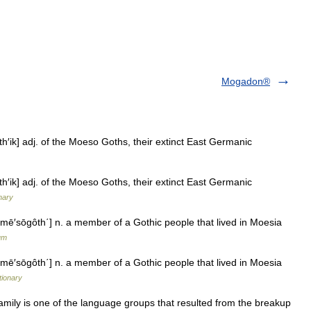
Mogadon®
ik] adj. of the Moeso Goths, their extinct East Germanic
ik] adj. of the Moeso Goths, their extinct East Germanic
nary
ē′sōgôth΄] n. a member of a Gothic people that lived in Moesia
um
ē′sōgôth΄] n. a member of a Gothic people that lived in Moesia
tionary
ly is one of the language groups that resulted from the breakup