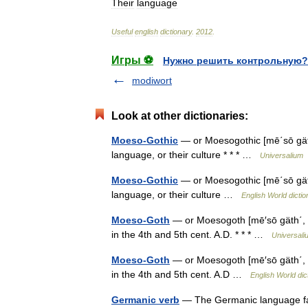
Their
language
Useful
english
dictionary
.
2012
.
Игры ⚽
Нужно решить контрольную?
modiwort
Look at other dictionaries:
Moeso-Gothic
— or Moesogothic [mē΄sō gäth′
language, or their culture * * * …
Universalium
Moeso-Gothic
— or Moesogothic [mē΄sō gäth′
language, or their culture …
English World dictio
Moeso-Goth
— or Moesogoth [mē′sō gäth΄, m
in the 4th and 5th cent. A.D. * * * …
Universali
Moeso-Goth
— or Moesogoth [mē′sō gäth΄, m
in the 4th and 5th cent. A.D …
English World dic
Germanic verb
— The Germanic language fami