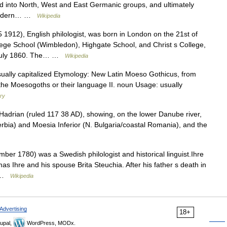
ded into North, West and East Germanic groups, and ultimately
 modern… …
Wikipedia
912), English philologist, was born in London on the 21st of
ege School (Wimbledon), Highgate School, and Christ s College,
n July 1860. The… …
Wikipedia
: usually capitalized Etymology: New Latin Moeso Gothicus, from
o the Moesogoths or their language II. noun Usage: usually
ary
adrian (ruled 117 38 AD), showing, on the lower Danube river,
erbia) and Moesia Inferior (N. Bulgaria/coastal Romania), and the
r 1780) was a Swedish philologist and historical linguist.Ihre
s Ihre and his spouse Brita Steuchia. After his father s death in
… …
Wikipedia
Advertising
18+
upal,
WordPress, MODx.